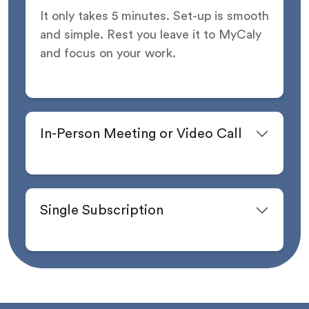
It only takes 5 minutes. Set-up is smooth
and simple. Rest you leave it to MyCaly
and focus on your work.
In-Person Meeting or Video Call
Single Subscription