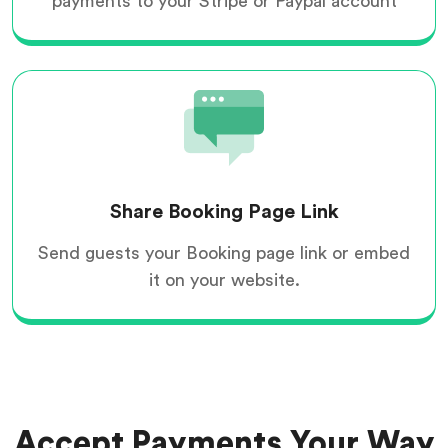
payments to your Stripe or Paypal account
Share Booking Page Link
Send guests your Booking page link or embed
it on your website.
Accept Payments Your Way