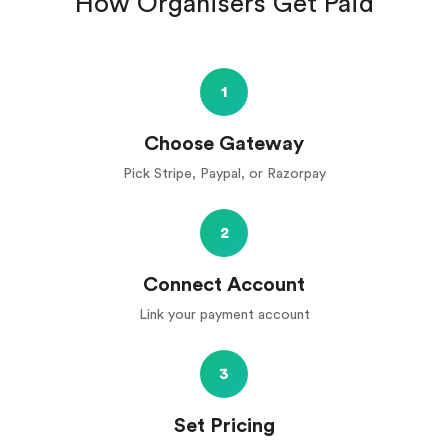
How Organisers Get Paid
1
Choose Gateway
Pick Stripe, Paypal, or Razorpay
2
Connect Account
Link your payment account
3
Set Pricing