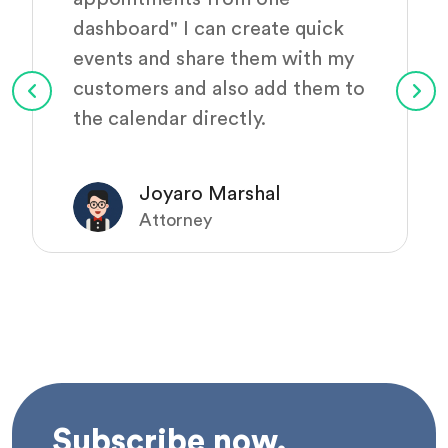
dashboard" I can create quick
events and share them with my
customers and also add them to
the calendar directly.
Joyaro Marshal
Attorney
Subscribe now.