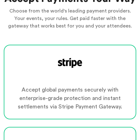
Choose from the world's leading payment providers.
Your events, your rules. Get paid faster with the
gateway that works best for you and your attendees.
Accept global payments securely with
enterprise-grade protection and instant
settlements via Stripe Payment Gateway.