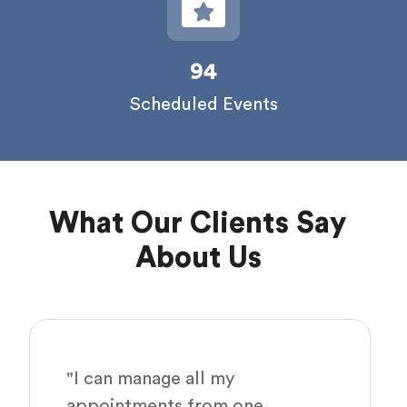
94
Scheduled Events
What Our Clients Say
About Us
"I can manage all my
appointments from one