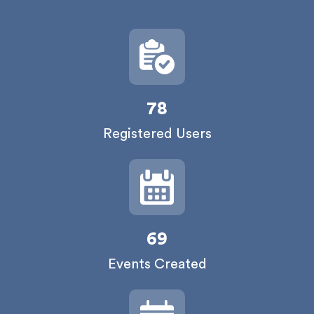
78
Registered Users
69
Events Created