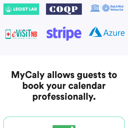
MyCaly allows guests to
book your calendar
professionally.