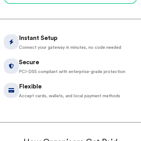
Instant Setup
Connect your gateway in minutes, no code needed
Secure
PCI-DSS compliant with enterprise-grade protection
Flexible
Accept cards, wallets, and local payment methods