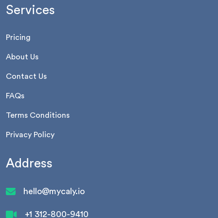
Services
Pricing
About Us
Contact Us
FAQs
Terms Conditions
Privacy Policy
Address
hello@mycaly.io
+1 312-800-9410