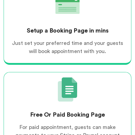
Setup a Booking Page in mins
Just set your preferred time and your guests
will book appointment with you.
Free Or Paid Booking Page
For paid appointment, guests can make