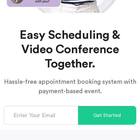
Easy Scheduling &
Video Conference
Together.
Hassle-free appointment booking system with
payment-based event.
Get Started