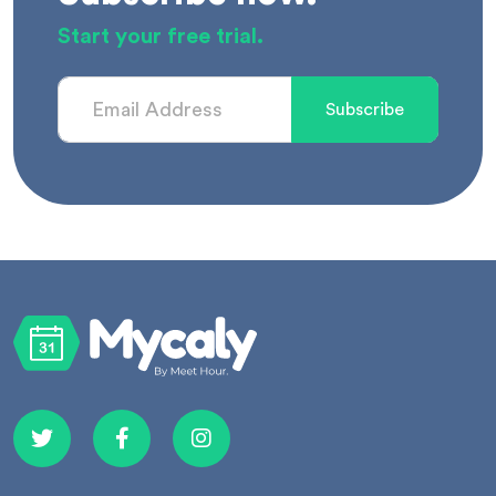
Start your free trial.
Subscribe