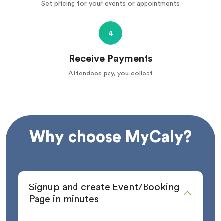
Set pricing for your events or appointments
4
Receive Payments
Attendees pay, you collect
Why choose MyCaly?
Signup and create Event/Booking
Page in minutes