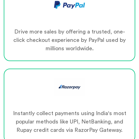
Drive more sales by offering a trusted, one-
click checkout experience by PayPal used by
millions worldwide.
Instantly collect payments using India's most
popular methods like UPI, NetBanking, and
Rupay credit cards via RazorPay Gateway.