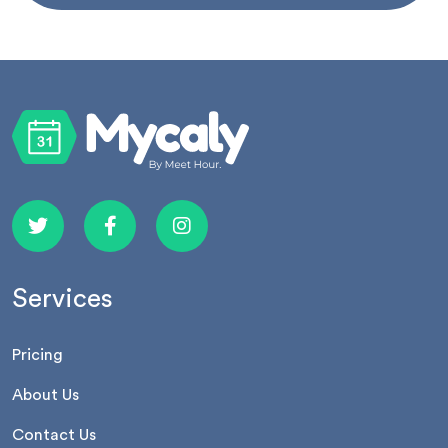
Services
Pricing
About Us
Contact Us