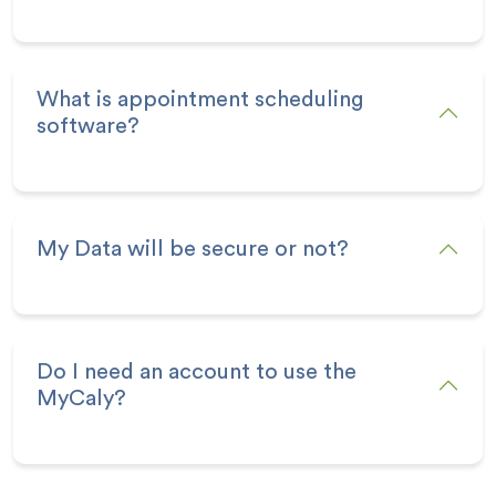
What is appointment scheduling
software?
My Data will be secure or not?
Do I need an account to use the
MyCaly?