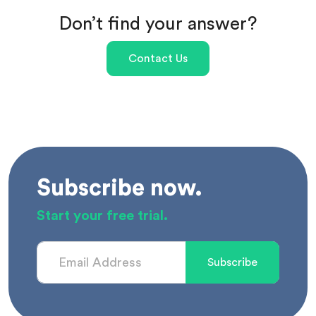
Don’t find your answer?
Contact Us
Subscribe now.
Start your free trial.
Subscribe