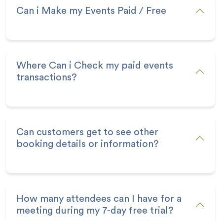
Can i Make my Events Paid / Free
Where Can i Check my paid events
transactions?
Can customers get to see other
booking details or information?
How many attendees can I have for a
meeting during my 7-day free trial?