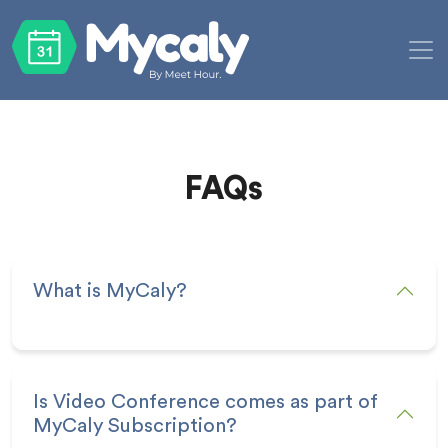
FAQs
What is MyCaly?
Is Video Conference comes as part of
MyCaly Subscription?