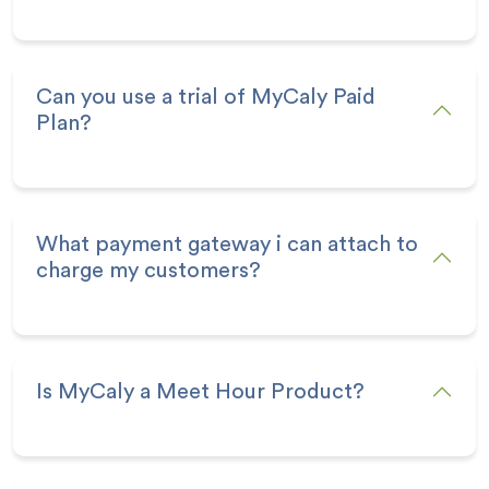
Can you use a trial of MyCaly Paid
Plan?
What payment gateway i can attach to
charge my customers?
Is MyCaly a Meet Hour Product?