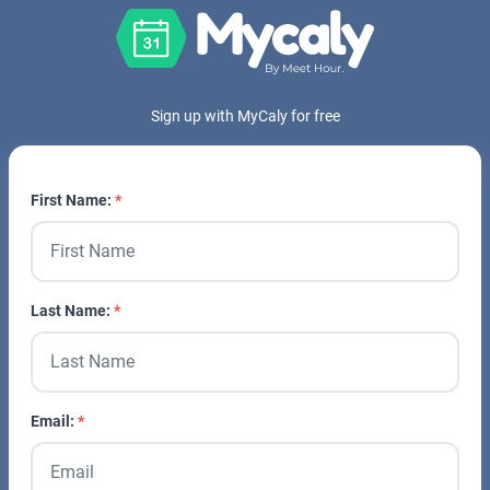
Sign up with MyCaly for free
First Name:
Last Name:
Email: