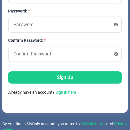
Password:
Confirm Password:
Sign Up
Already have an account?
Sign in here
By creating a MyCaly account, you agree to
MyCaly terms
and
Privacy